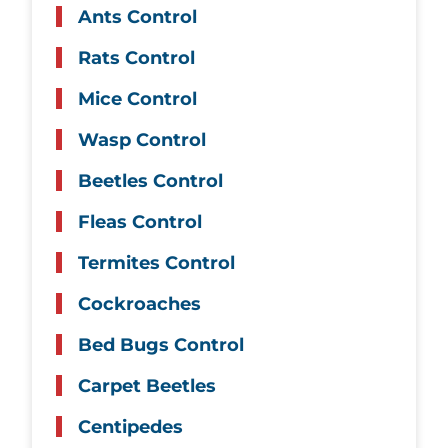
Ants Control
Rats Control
Mice Control
Wasp Control
Beetles Control
Fleas Control
Termites Control
Cockroaches
Bed Bugs Control
Carpet Beetles
Centipedes