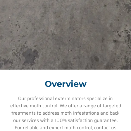
Overview
Our professional exterminators specialize in
effective moth control. We offer a range of targeted
treatments to address moth infestations and back
our services with a 100% satisfaction guarantee.
For reliable and expert moth control, contact us