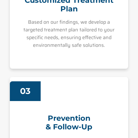
Customized Treatment
Plan
Based on our findings, we develop a
targeted treatment plan tailored to your
specific needs, ensuring effective and
environmentally safe solutions.
03
Prevention
& Follow-Up