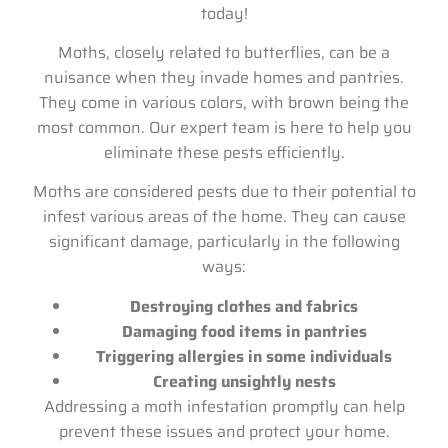
today!
Moths, closely related to butterflies, can be a
nuisance when they invade homes and pantries.
They come in various colors, with brown being the
most common. Our expert team is here to help you
eliminate these pests efficiently.
Moths are considered pests due to their potential to
infest various areas of the home. They can cause
significant damage, particularly in the following
ways:
Destroying clothes and fabrics
Damaging food items in pantries
Triggering allergies in some individuals
Creating unsightly nests
Addressing a moth infestation promptly can help
prevent these issues and protect your home.