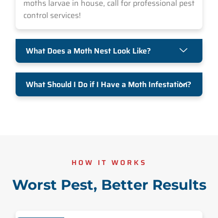
moths larvae in house, call for professional pest
control services!
What Does a Moth Nest Look Like?
What Should I Do if I Have a Moth Infestation?
HOW IT WORKS
Worst Pest, Better Results