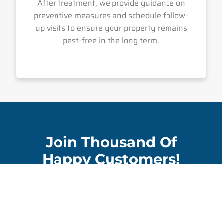
After treatment, we provide guidance on
preventive measures and schedule follow-
up visits to ensure your property remains
pest-free in the long term.
Join Thousand Of
Happy Customers!
Contact Us