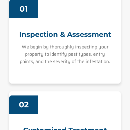
01
Inspection & Assessment
We begin by thoroughly inspecting your
property to identify pest types, entry
points, and the severity of the infestation.
02