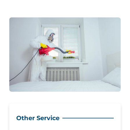
Other Service