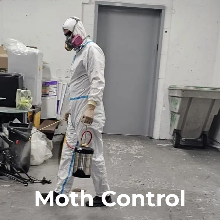
Moth Control