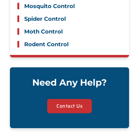
Mosquito Control
Spider Control
Moth Control
Rodent Control
Need Any Help?
Contact Us