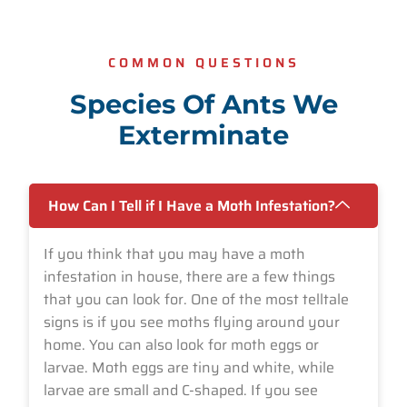
COMMON QUESTIONS
Species Of Ants We
Exterminate
How Can I Tell if I Have a Moth Infestation?
If you think that you may have a moth
infestation in house, there are a few things
that you can look for. One of the most telltale
signs is if you see moths flying around your
home. You can also look for moth eggs or
larvae. Moth eggs are tiny and white, while
larvae are small and C-shaped. If you see