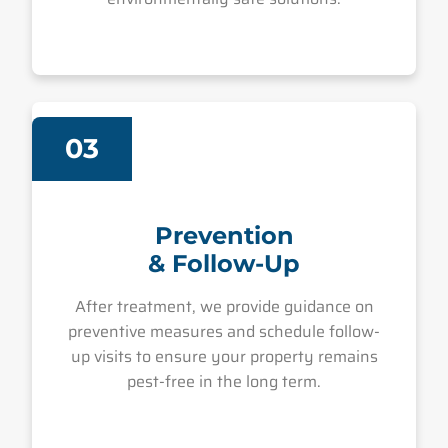
03
Prevention
& Follow-Up
After treatment, we provide guidance on
preventive measures and schedule follow-
up visits to ensure your property remains
pest-free in the long term.