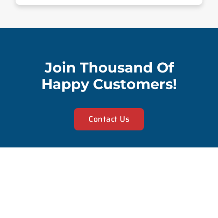
Join Thousand Of
Happy Customers!
Contact Us