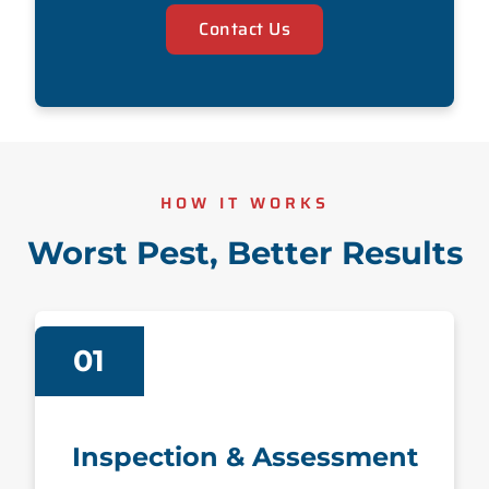
Contact Us
HOW IT WORKS
Worst Pest, Better Results
01
Inspection & Assessment