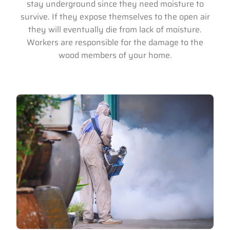
stay underground since they need moisture to
survive. If they expose themselves to the open air
they will eventually die from lack of moisture.
Workers are responsible for the damage to the
wood members of your home.