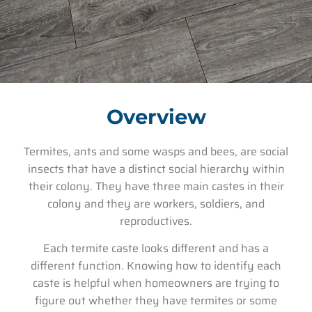
Overview
Termites, ants and some wasps and bees, are social
insects that have a distinct social hierarchy within
their colony. They have three main castes in their
colony and they are workers, soldiers, and
reproductives.
Each termite caste looks different and has a
different function. Knowing how to identify each
caste is helpful when homeowners are trying to
figure out whether they have termites or some