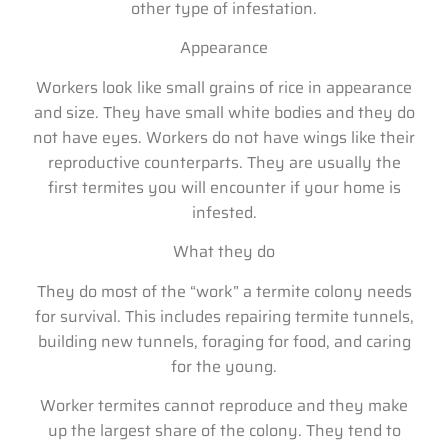
other type of infestation.
Appearance
Workers look like small grains of rice in appearance
and size. They have small white bodies and they do
not have eyes. Workers do not have wings like their
reproductive counterparts. They are usually the
first termites you will encounter if your home is
infested.
What they do
They do most of the “work” a termite colony needs
for survival. This includes repairing termite tunnels,
building new tunnels, foraging for food, and caring
for the young.
Worker termites cannot reproduce and they make
up the largest share of the colony. They tend to