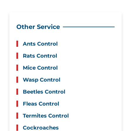
Other Service
Ants Control
Rats Control
Mice Control
Wasp Control
Beetles Control
Fleas Control
Termites Control
Cockroaches