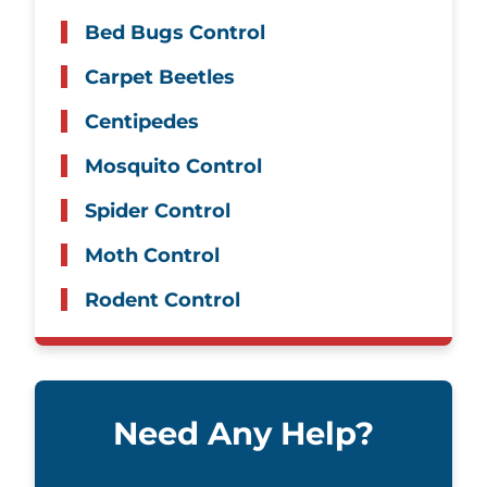
Bed Bugs Control
Carpet Beetles
Centipedes
Mosquito Control
Spider Control
Moth Control
Rodent Control
Need Any Help?