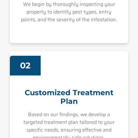
We begin by thoroughly inspecting your
property to identify pest types, entry
points, and the severity of the infestation.
02
Customized Treatment
Plan
Based on our findings, we develop a
targeted treatment plan tailored to your
specific needs, ensuring effective and
environmentally safe solutions.