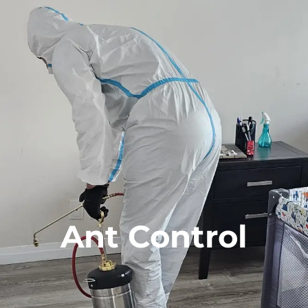
Ant Control